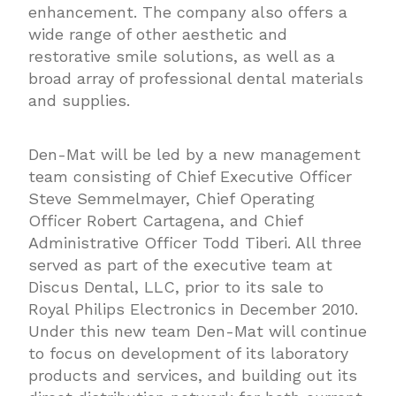
enhancement. The company also offers a
wide range of other aesthetic and
restorative smile solutions, as well as a
broad array of professional dental materials
and supplies.
Den-Mat will be led by a new management
team consisting of Chief Executive Officer
Steve Semmelmayer, Chief Operating
Officer Robert Cartagena, and Chief
Administrative Officer Todd Tiberi. All three
served as part of the executive team at
Discus Dental, LLC, prior to its sale to
Royal Philips Electronics in December 2010.
Under this new team Den-Mat will continue
to focus on development of its laboratory
products and services, and building out its