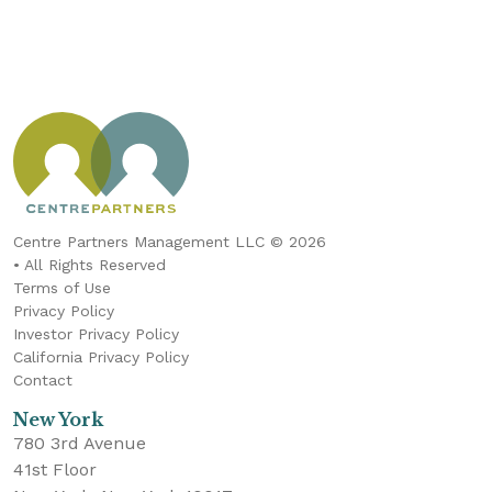
Centre Partners Management LLC © 2026
• All Rights Reserved
Terms of Use
Privacy Policy
Investor Privacy Policy
California Privacy Policy
Contact
New York
780 3rd Avenue
41st Floor