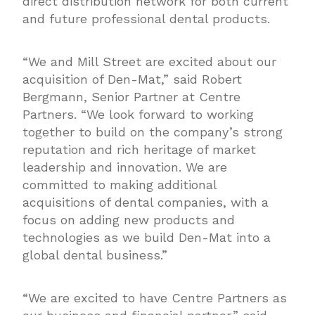
direct distribution network for both current
and future professional dental products.
“We and Mill Street are excited about our
acquisition of Den-Mat,” said Robert
Bergmann, Senior Partner at Centre
Partners. “We look forward to working
together to build on the company’s strong
reputation and rich heritage of market
leadership and innovation. We are
committed to making additional
acquisitions of dental companies, with a
focus on adding new products and
technologies as we build Den-Mat into a
global dental business.”
“We are excited to have Centre Partners as