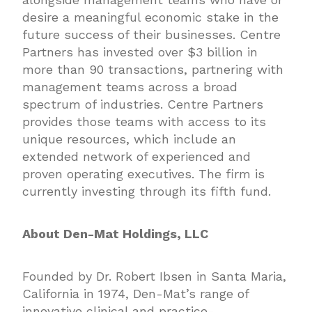
desire a meaningful economic stake in the
future success of their businesses. Centre
Partners has invested over $3 billion in
more than 90 transactions, partnering with
management teams across a broad
spectrum of industries. Centre Partners
provides those teams with access to its
unique resources, which include an
extended network of experienced and
proven operating executives. The firm is
currently investing through its fifth fund.
About Den-Mat Holdings, LLC
Founded by Dr. Robert Ibsen in Santa Maria,
California in 1974, Den-Mat’s range of
innovative clinical and practice-