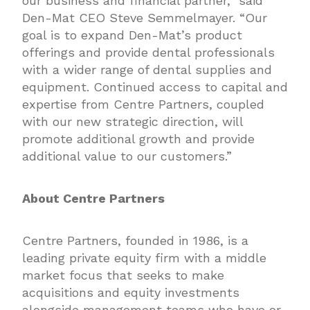
our business and financial partner,” said
Den-Mat CEO Steve Semmelmayer. “Our
goal is to expand Den-Mat’s product
offerings and provide dental professionals
with a wider range of dental supplies and
equipment. Continued access to capital and
expertise from Centre Partners, coupled
with our new strategic direction, will
promote additional growth and provide
additional value to our customers.”
About Centre Partners
Centre Partners, founded in 1986, is a
leading private equity firm with a middle
market focus that seeks to make
acquisitions and equity investments
alongside management teams who have or