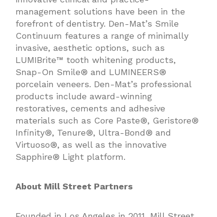
management solutions have been in the
forefront of dentistry. Den-Mat’s Smile
Continuum features a range of minimally
invasive, aesthetic options, such as
LUMIBrite™ tooth whitening products,
Snap-On Smile® and LUMINEERS®
porcelain veneers. Den-Mat’s professional
products include award-winning
restoratives, cements and adhesive
materials such as Core Paste®, Geristore®
Infinity®, Tenure®, Ultra-Bond® and
Virtuoso®, as well as the innovative
Sapphire® Light platform.
About Mill Street Partners
Founded in Los Angeles in 2011, Mill Street