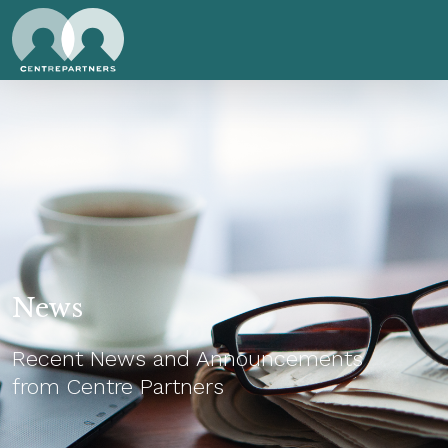
News
Recent News and Announcements
from Centre Partners