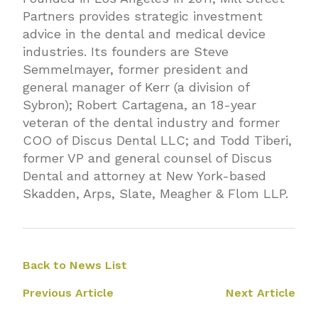
Partners provides strategic investment
advice in the dental and medical device
industries. Its founders are Steve
Semmelmayer, former president and
general manager of Kerr (a division of
Sybron); Robert Cartagena, an 18-year
veteran of the dental industry and former
COO of Discus Dental LLC; and Todd Tiberi,
former VP and general counsel of Discus
Dental and attorney at New York-based
Skadden, Arps, Slate, Meagher & Flom LLP.
Back to News List
Previous Article
Next Article