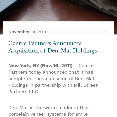
November 16, 2011
Centre Partners Announces
Acquisition of Den-Mat Holdings
New York, NY (Nov. 16, 2011)
– Centre
Partners today announced that it has
completed the acquisition of Den-Mat
Holdings in partnership with Mill Street
Partners LLC.
Den-Mat is the world leader in thin,
porcelain veneer systems for smile