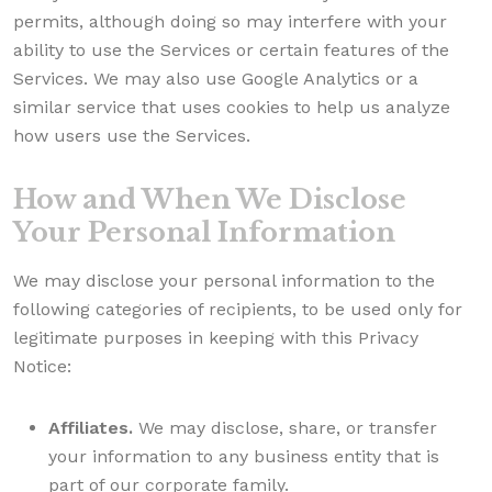
permits, although doing so may interfere with your
ability to use the Services or certain features of the
Services. We may also use Google Analytics or a
similar service that uses cookies to help us analyze
how users use the Services.
How and When We Disclose
Your Personal Information
We may disclose your personal information to the
following categories of recipients, to be used only for
legitimate purposes in keeping with this Privacy
Notice:
Affiliates.
We may disclose, share, or transfer
your information to any business entity that is
part of our corporate family.