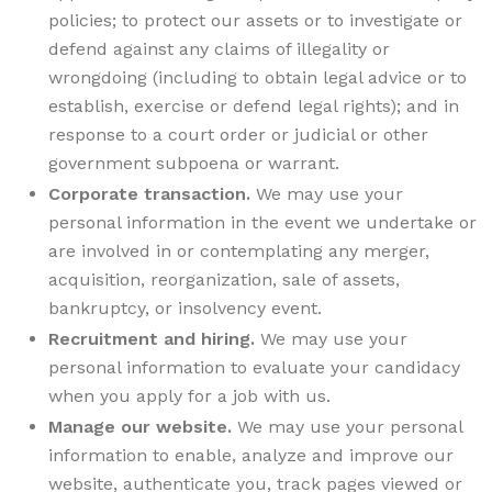
policies; to protect our assets or to investigate or
defend against any claims of illegality or
wrongdoing (including to obtain legal advice or to
establish, exercise or defend legal rights); and in
response to a court order or judicial or other
government subpoena or warrant.
Corporate transaction.
We may use your
personal information in the event we undertake or
are involved in or contemplating any merger,
acquisition, reorganization, sale of assets,
bankruptcy, or insolvency event.
Recruitment and hiring.
We may use your
personal information to evaluate your candidacy
when you apply for a job with us.
Manage our website.
We may use your personal
information to enable, analyze and improve our
website, authenticate you, track pages viewed or