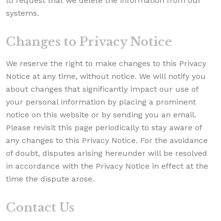
to request that we delete the information from our
systems.
Changes to Privacy Notice
We reserve the right to make changes to this Privacy
Notice at any time, without notice. We will notify you
about changes that significantly impact our use of
your personal information by placing a prominent
notice on this website or by sending you an email.
Please revisit this page periodically to stay aware of
any changes to this Privacy Notice. For the avoidance
of doubt, disputes arising hereunder will be resolved
in accordance with the Privacy Notice in effect at the
time the dispute arose.
Contact Us