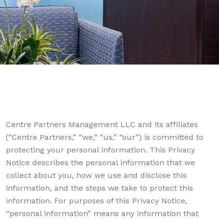
Centre Partners Management LLC and its affiliates
(“Centre Partners,” “we,” “us,” “our”) is committed to
protecting your personal information. This Privacy
Notice describes the personal information that we
collect about you, how we use and disclose this
information, and the steps we take to protect this
information. For purposes of this Privacy Notice,
“personal information” means any information that