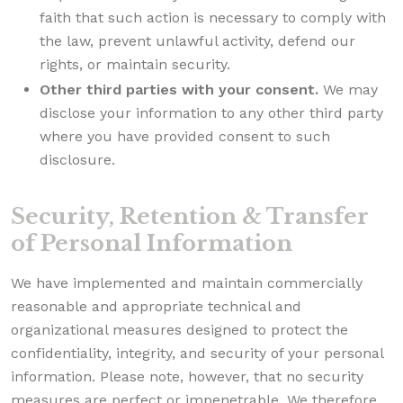
faith that such action is necessary to comply with
the law, prevent unlawful activity, defend our
rights, or maintain security.
Other third parties with your consent.
We may
disclose your information to any other third party
where you have provided consent to such
disclosure.
Security, Retention & Transfer
of Personal Information
We have implemented and maintain commercially
reasonable and appropriate technical and
organizational measures designed to protect the
confidentiality, integrity, and security of your personal
information. Please note, however, that no security
measures are perfect or impenetrable. We therefore