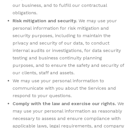
our business, and to fulfill our contractual
obligations.
Risk mitigation and security.
We may use your
personal information for risk mitigation and
security purposes, including to maintain the
privacy and security of our data, to conduct
internal audits or investigations, for data security
testing and business continuity planning
purposes, and to ensure the safety and security of
our clients, staff and assets.
We may use your personal information to
communicate with you about the Services and
respond to your questions.
Comply with the law and exercise our rights.
We
may use your personal information as reasonably
necessary to assess and ensure compliance with
applicable laws, legal requirements, and company