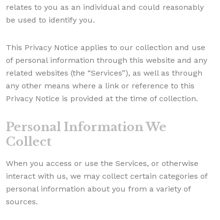
relates to you as an individual and could reasonably
be used to identify you.
This Privacy Notice applies to our collection and use
of personal information through this website and any
related websites (the “Services”), as well as through
any other means where a link or reference to this
Privacy Notice is provided at the time of collection.
Personal Information We
Collect
When you access or use the Services, or otherwise
interact with us, we may collect certain categories of
personal information about you from a variety of
sources.