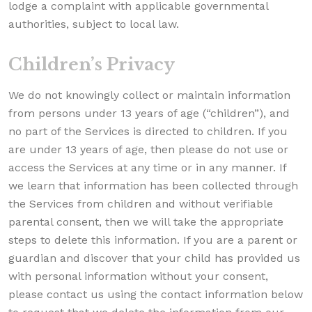
lodge a complaint with applicable governmental
authorities, subject to local law.
Children’s Privacy
We do not knowingly collect or maintain information
from persons under 13 years of age (“children”), and
no part of the Services is directed to children. If you
are under 13 years of age, then please do not use or
access the Services at any time or in any manner. If
we learn that information has been collected through
the Services from children and without verifiable
parental consent, then we will take the appropriate
steps to delete this information. If you are a parent or
guardian and discover that your child has provided us
with personal information without your consent,
please contact us using the contact information below