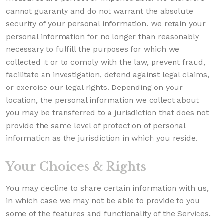
cannot guaranty and do not warrant the absolute
security of your personal information. We retain your
personal information for no longer than reasonably
necessary to fulfill the purposes for which we
collected it or to comply with the law, prevent fraud,
facilitate an investigation, defend against legal claims,
or exercise our legal rights. Depending on your
location, the personal information we collect about
you may be transferred to a jurisdiction that does not
provide the same level of protection of personal
information as the jurisdiction in which you reside.
Your Choices & Rights
You may decline to share certain information with us,
in which case we may not be able to provide to you
some of the features and functionality of the Services.