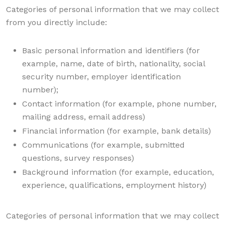
Categories of personal information that we may collect
from you directly include:
Basic personal information and identifiers (for
example, name, date of birth, nationality, social
security number, employer identification
number);
Contact information (for example, phone number,
mailing address, email address)
Financial information (for example, bank details)
Communications (for example, submitted
questions, survey responses)
Background information (for example, education,
experience, qualifications, employment history)
Categories of personal information that we may collect