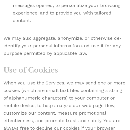
messages opened, to personalize your browsing
experience, and to provide you with tailored
content.
We may also aggregate, anonymize, or otherwise de-
identify your personal information and use it for any
purpose permitted by applicable law.
Use of Cookies
When you use the Services, we may send one or more
cookies (which are small text files containing a string
of alphanumeric characters) to your computer or
mobile device, to help analyze our web page flow,
customize our content, measure promotional
effectiveness, and promote trust and safety. You are
always free to decline our cookies if your browser