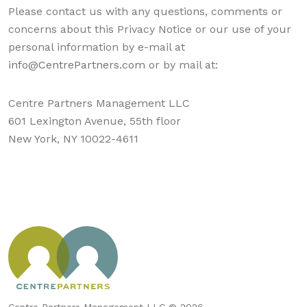
Please contact us with any questions, comments or
concerns about this Privacy Notice or our use of your
personal information by e-mail at
info@CentrePartners.com
or by mail at:
Centre Partners Management LLC
601 Lexington Avenue, 55th floor
New York, NY 10022-4611