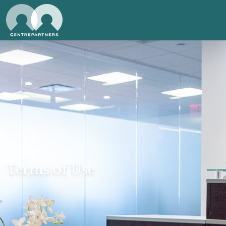
Terms of Use