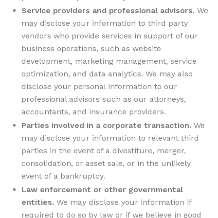
Service providers and professional advisors.
We
may disclose your information to third party
vendors who provide services in support of our
business operations, such as website
development, marketing management, service
optimization, and data analytics. We may also
disclose your personal information to our
professional advisors such as our attorneys,
accountants, and insurance providers.
Parties involved in a corporate transaction.
We
may disclose your information to relevant third
parties in the event of a divestiture, merger,
consolidation, or asset sale, or in the unlikely
event of a bankruptcy.
Law enforcement or other governmental
entities.
We may disclose your information if
required to do so by law or if we believe in good