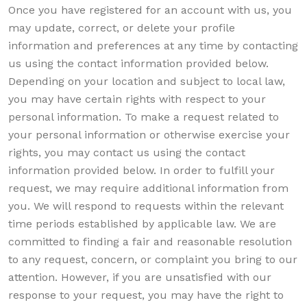
Once you have registered for an account with us, you
may update, correct, or delete your profile
information and preferences at any time by contacting
us using the contact information provided below.
Depending on your location and subject to local law,
you may have certain rights with respect to your
personal information. To make a request related to
your personal information or otherwise exercise your
rights, you may contact us using the contact
information provided below. In order to fulfill your
request, we may require additional information from
you. We will respond to requests within the relevant
time periods established by applicable law. We are
committed to finding a fair and reasonable resolution
to any request, concern, or complaint you bring to our
attention. However, if you are unsatisfied with our
response to your request, you may have the right to