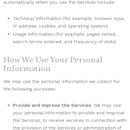
automatically when you use the Services include:
Technical information (for example, browser type,
IP address, cookies, and operating system)
Usage information (for example, pages visited,
search terms entered, and frequency of visits)
How We Use Your Personal
Information
We may use the personal information we collect for
the following purposes:
Provide and improve the Services.
We may use
your personal information to provide and improve
the Services, to receive services in connection with
the provision of the Services or administration of