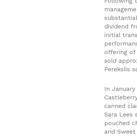
Following 
management
substantial
dividend f
initial tr
performanc
offering o
sold approx
Perekslis sa
In January
Castleberry
canned cla
Sara Lees 
pouched ch
and Sweet 