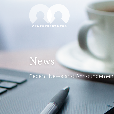
News
Recent News and Announcements