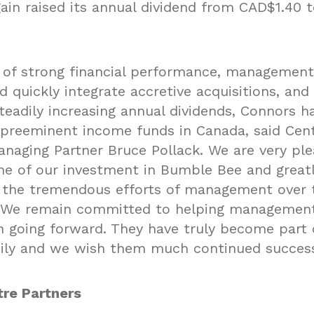
ain raised its annual dividend from CAD$1.40 t
t of strong financial performance, managements
 quickly integrate accretive acquisitions, and
steadily increasing annual dividends, Connors 
 preeminent income funds in Canada, said Cen
anaging Partner Bruce Pollack. We are very pl
e of our investment in Bumble Bee and great
 the tremendous efforts of management over t
 We remain committed to helping management
 going forward. They have truly become part 
ily and we wish them much continued succes
re Partners