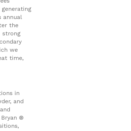
Bees
 generating
s annual
ter the
s strong
econdary
ich we
hat time,
ions in
wder, and
 and
 Bryan ®
itions,