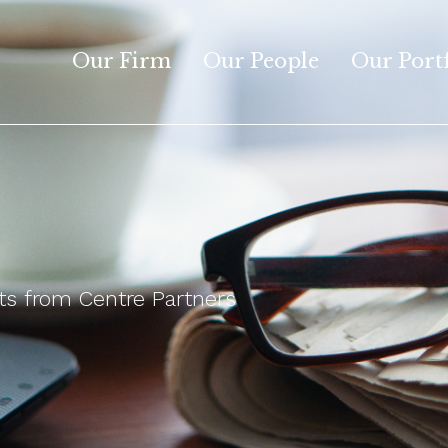
Our Firm
Our People
Our Port
 from Centre Partners