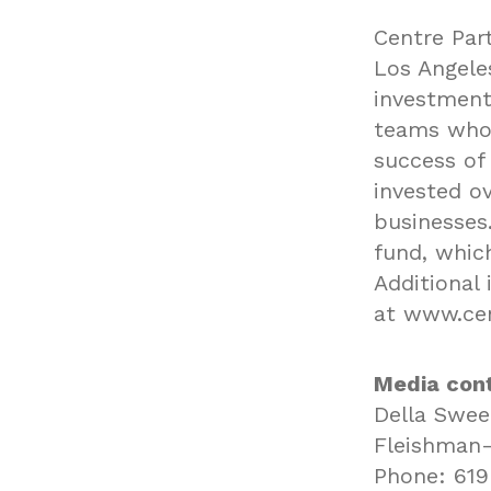
Centre Part
Los Angeles
investment
teams who 
success of 
invested ov
businesses.
fund, whic
Additional 
at
www.cen
Media cont
Della Swe
Fleishman-
Phone: 619