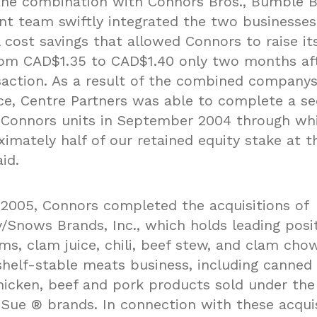
the combination with Connors Bros., Bumble 
 team swiftly integrated the two businesses
 cost savings that allowed Connors to raise it
rom CAD$1.35 to CAD$1.40 only two months af
ansaction. As a result of the combined company
e, Centre Partners was able to complete a s
f Connors units in September 2004 through wh
imately half of our retained equity stake at t
id.
 2005, Connors completed the acquisitions of
/Snows Brands, Inc., which holds leading posit
ms, clam juice, chili, beef stew, and clam cho
shelf-stable meats business, including canned
icken, beef and pork products sold under the
Sue ® brands. In connection with these acquis