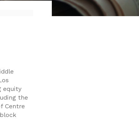
iddle
Los
g equity
uding the
of Centre
 block