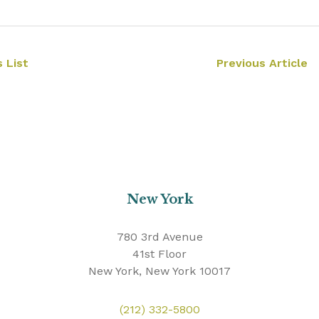
 List
Previous Article
New York
780 3rd Avenue
41st Floor
New York, New York 10017
(212) 332-5800