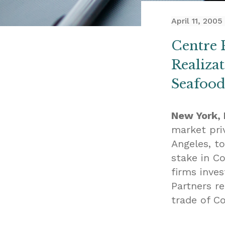
April 11, 2005
Centre 
Realiza
Seafoods
New York, N
market pri
Angeles, t
stake in C
firms inve
Partners r
trade of Co