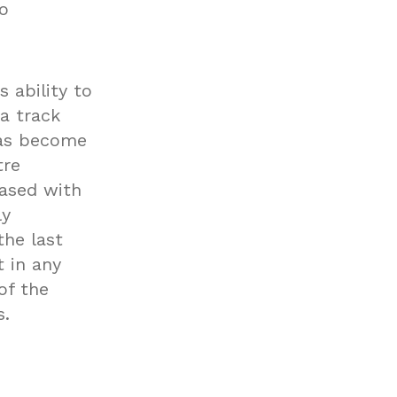
o
 ability to
 a track
has become
tre
eased with
ly
he last
 in any
of the
s.