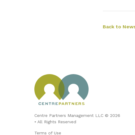
Back to News
Centre Partners Management LLC © 2026
• All Rights Reserved
Terms of Use