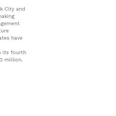
k City and
making
nagement
ture
iates have
 its fourth
 million.