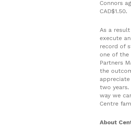
Connors ag
CAD$1.50.
As a resul
execute and
record of 
one of the
Partners M
the outcom
appreciate
two years.
way we can
Centre fam
About Cent