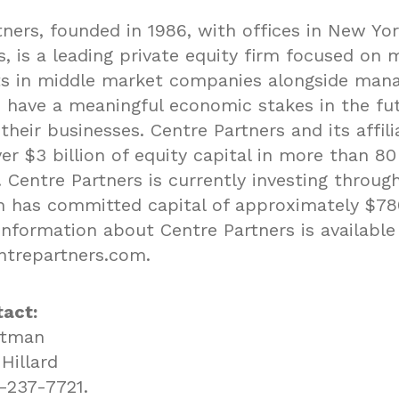
ners, founded in 1986, with offices in New Yor
, is a leading private equity firm focused on 
s in middle market companies alongside ma
have a meaningful economic stakes in the fu
their businesses. Centre Partners and its affil
er $3 billion of equity capital in more than 80
 Centre Partners is currently investing through
h has committed capital of approximately $780
information about Centre Partners is available
trepartners.com
.
act:
etman
Hillard
-237-7721.