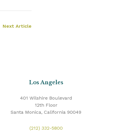
Next Article
Los Angeles
401 Wilshire Boulevard
12th Floor
Santa Monica, California 90049
(212) 332-5800