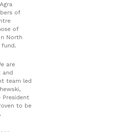
nAgra
bers of
ntre
hose of
in North
 fund.
We are
t and
nt team led
chewski,
e President
roven to be
.