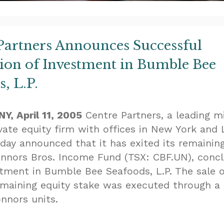
Partners Announces Successful
tion of Investment in Bumble Bee
, L.P.
Y, April 11, 2005
Centre Partners, a leading m
vate equity firm with offices in New York and 
oday announced that it has exited its remainin
onnors Bros. Income Fund (TSX: CBF.UN), concl
stment in Bumble Bee Seafoods, L.P. The sale 
emaining equity stake was executed through a
nnors units.