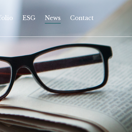
folio
ESG
News
Contact