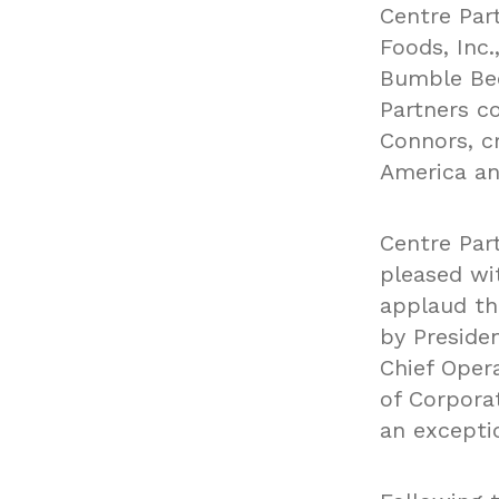
Centre Par
Foods, Inc
Bumble Bee
Partners c
Connors, c
America an
Centre Par
pleased wi
applaud th
by Preside
Chief Oper
of Corpora
an excepti