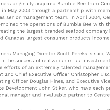
tners originally acquired Bumble Bee from Co
., in May 2003 through a partnership with mem
s senior management team. In April 2004, Ce
ombined the operations of Bumble Bee with t
reating the largest branded seafood company 
d Canadas largest consumer products income
tners Managing Director Scott Perekslis said, 
th the successful realization of our investmen
e efforts of an extremely talented manageme
nt and Chief Executive Officer Christopher Lis
ating Officer Douglas Hines, and Executive Vic
te Development John Stiker, who have each p
onal manager and invaluable partner to Centre