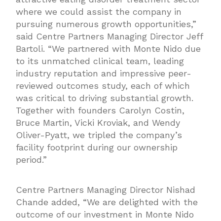
where we could assist the company in
pursuing numerous growth opportunities,”
said Centre Partners Managing Director Jeff
Bartoli. “We partnered with Monte Nido due
to its unmatched clinical team, leading
industry reputation and impressive peer-
reviewed outcomes study, each of which
was critical to driving substantial growth.
Together with founders Carolyn Costin,
Bruce Martin, Vicki Kroviak, and Wendy
Oliver-Pyatt, we tripled the company’s
facility footprint during our ownership
period.”
Centre Partners Managing Director Nishad
Chande added, “We are delighted with the
outcome of our investment in Monte Nido