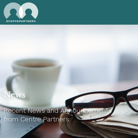
News
Recent News and Announcements
from Centre Partners