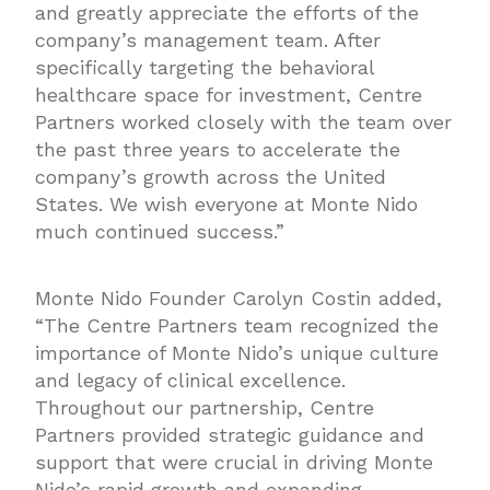
and greatly appreciate the efforts of the
company’s management team. After
specifically targeting the behavioral
healthcare space for investment, Centre
Partners worked closely with the team over
the past three years to accelerate the
company’s growth across the United
States. We wish everyone at Monte Nido
much continued success.”
Monte Nido Founder Carolyn Costin added,
“The Centre Partners team recognized the
importance of Monte Nido’s unique culture
and legacy of clinical excellence.
Throughout our partnership, Centre
Partners provided strategic guidance and
support that were crucial in driving Monte
Nido’s rapid growth and expanding