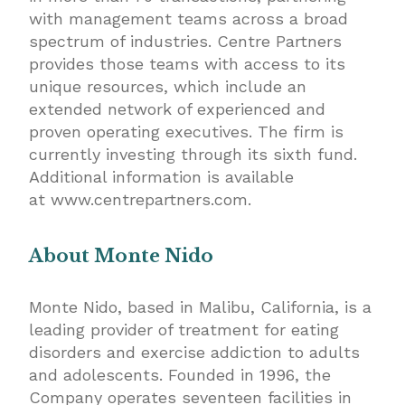
with management teams across a broad
spectrum of industries. Centre Partners
provides those teams with access to its
unique resources, which include an
extended network of experienced and
proven operating executives. The firm is
currently investing through its sixth fund.
Additional information is available
at
www.centrepartners.com
.
About Monte Nido
Monte Nido, based in Malibu, California, is a
leading provider of treatment for eating
disorders and exercise addiction to adults
and adolescents. Founded in 1996, the
Company operates seventeen facilities in