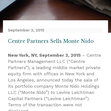
September 3, 2015
Centre Partners Sells Monte Nido
New York, NY, September 3, 2015
– Centre
Partners Management LLC (“Centre
Partners”), a leading middle market private
equity firm with offices in New York and
Los Angeles, announced today the sale of
its portfolio company Monte Nido Holdings
LLC (“Monte Nido”) to Levine Leichtman
Capital Partners (“Levine Leichtman”).
Terms of the transaction were not
disclosed.