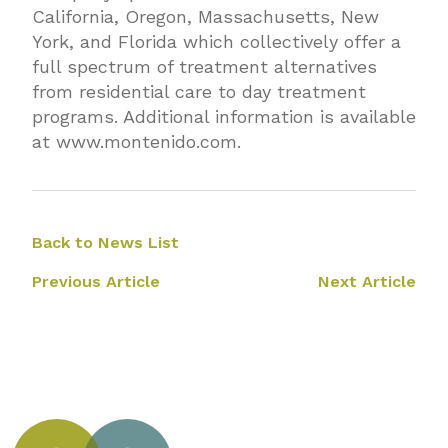
California, Oregon, Massachusetts, New
York, and Florida which collectively offer a
full spectrum of treatment alternatives
from residential care to day treatment
programs. Additional information is available
at
www.montenido.com
.
Back to News List
Previous Article
Next Article