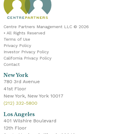
Centre Partners Management LLC © 2026
• All Rights Reserved
Terms of Use
Privacy Policy
Investor Privacy Policy
California Privacy Policy
Contact
New York
780 3rd Avenue
41st Floor
New York, New York 10017
(212) 332-5800
Los Angeles
401 Wilshire Boulevard
12th Floor