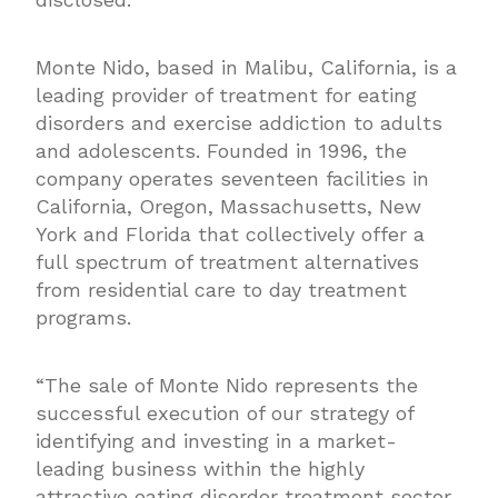
Monte Nido, based in Malibu, California, is a
leading provider of treatment for eating
disorders and exercise addiction to adults
and adolescents. Founded in 1996, the
company operates seventeen facilities in
California, Oregon, Massachusetts, New
York and Florida that collectively offer a
full spectrum of treatment alternatives
from residential care to day treatment
programs.
“The sale of Monte Nido represents the
successful execution of our strategy of
identifying and investing in a market-
leading business within the highly
attractive eating disorder treatment sector