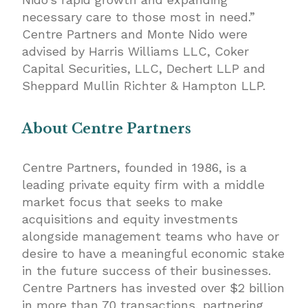
necessary care to those most in need.”
Centre Partners and Monte Nido were
advised by Harris Williams LLC, Coker
Capital Securities, LLC, Dechert LLP and
Sheppard Mullin Richter & Hampton LLP.
About Centre Partners
Centre Partners, founded in 1986, is a
leading private equity firm with a middle
market focus that seeks to make
acquisitions and equity investments
alongside management teams who have or
desire to have a meaningful economic stake
in the future success of their businesses.
Centre Partners has invested over $2 billion
in more than 70 transactions, partnering