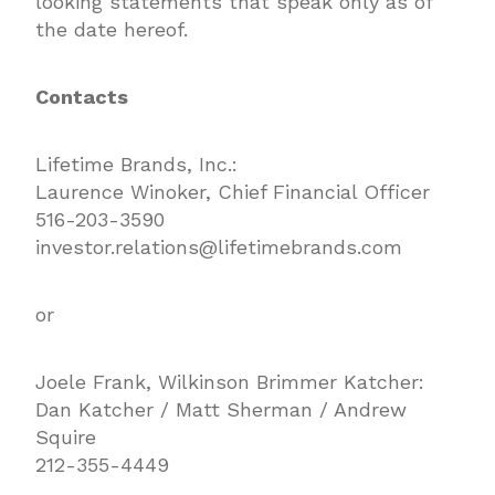
looking statements that speak only as of
the date hereof.
Contacts
Lifetime Brands, Inc.:
Laurence Winoker, Chief Financial Officer
516-203-3590
investor.relations@lifetimebrands.com
or
Joele Frank, Wilkinson Brimmer Katcher:
Dan Katcher / Matt Sherman / Andrew
Squire
212-355-4449