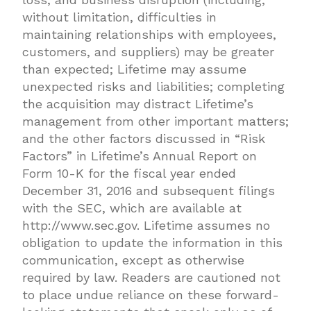
without limitation, difficulties in
maintaining relationships with employees,
customers, and suppliers) may be greater
than expected; Lifetime may assume
unexpected risks and liabilities; completing
the acquisition may distract Lifetime’s
management from other important matters;
and the other factors discussed in “Risk
Factors” in Lifetime’s Annual Report on
Form 10-K for the fiscal year ended
December 31, 2016 and subsequent filings
with the SEC, which are available at
http://www.sec.gov. Lifetime assumes no
obligation to update the information in this
communication, except as otherwise
required by law. Readers are cautioned not
to place undue reliance on these forward-