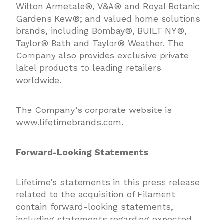
Wilton Armetale®, V&A® and Royal Botanic
Gardens Kew®; and valued home solutions
brands, including Bombay®, BUILT NY®,
Taylor® Bath and Taylor® Weather. The
Company also provides exclusive private
label products to leading retailers
worldwide.
The Company’s corporate website is
www.lifetimebrands.com.
Forward-Looking Statements
Lifetime’s statements in this press release
related to the acquisition of Filament
contain forward-looking statements,
including statements regarding expected