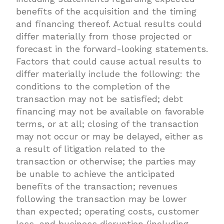
benefits of the acquisition and the timing
and financing thereof. Actual results could
differ materially from those projected or
forecast in the forward-looking statements.
Factors that could cause actual results to
differ materially include the following: the
conditions to the completion of the
transaction may not be satisfied; debt
financing may not be available on favorable
terms, or at all; closing of the transaction
may not occur or may be delayed, either as
a result of litigation related to the
transaction or otherwise; the parties may
be unable to achieve the anticipated
benefits of the transaction; revenues
following the transaction may be lower
than expected; operating costs, customer
loss, and business disruption (including,