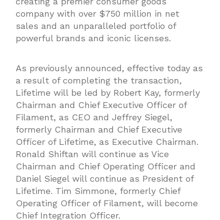
creating a premier consumer goods
company with over $750 million in net
sales and an unparalleled portfolio of
powerful brands and iconic licenses.
As previously announced, effective today as
a result of completing the transaction,
Lifetime will be led by Robert Kay, formerly
Chairman and Chief Executive Officer of
Filament, as CEO and Jeffrey Siegel,
formerly Chairman and Chief Executive
Officer of Lifetime, as Executive Chairman.
Ronald Shiftan will continue as Vice
Chairman and Chief Operating Officer and
Daniel Siegel will continue as President of
Lifetime. Tim Simmone, formerly Chief
Operating Officer of Filament, will become
Chief Integration Officer.