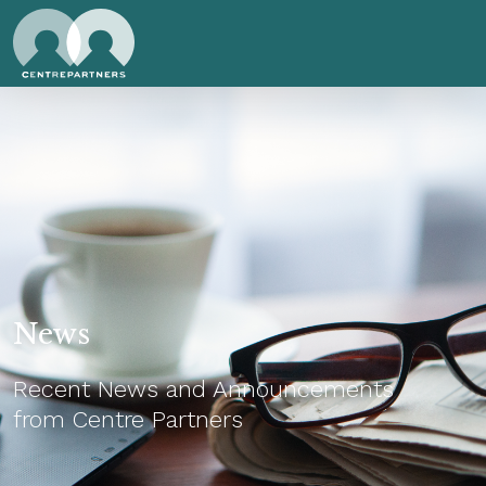
News
Recent News and Announcements
from Centre Partners