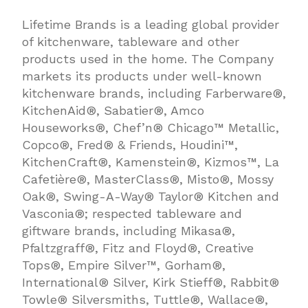
Lifetime Brands is a leading global provider
of kitchenware, tableware and other
products used in the home. The Company
markets its products under well-known
kitchenware brands, including Farberware®,
KitchenAid®, Sabatier®, Amco
Houseworks®, Chef’n® Chicago™ Metallic,
Copco®, Fred® & Friends, Houdini™,
KitchenCraft®, Kamenstein®, Kizmos™, La
Cafetière®, MasterClass®, Misto®, Mossy
Oak®, Swing-A-Way® Taylor® Kitchen and
Vasconia®; respected tableware and
giftware brands, including Mikasa®,
Pfaltzgraff®, Fitz and Floyd®, Creative
Tops®, Empire Silver™, Gorham®,
International® Silver, Kirk Stieff®, Rabbit®
Towle® Silversmiths, Tuttle®, Wallace®,