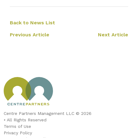
Back to News List
Previous Article
Next Article
Centre Partners Management LLC © 2026
• All Rights Reserved
Terms of Use
Privacy Policy