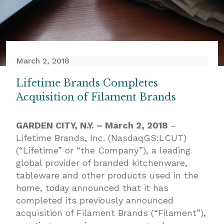
March 2, 2018
Lifetime Brands Completes
Acquisition of Filament Brands
GARDEN CITY, N.Y. – March 2, 2018
–
Lifetime Brands, Inc. (NasdaqGS:LCUT)
(“Lifetime” or “the Company”), a leading
global provider of branded kitchenware,
tableware and other products used in the
home, today announced that it has
completed its previously announced
acquisition of Filament Brands (“Filament”),