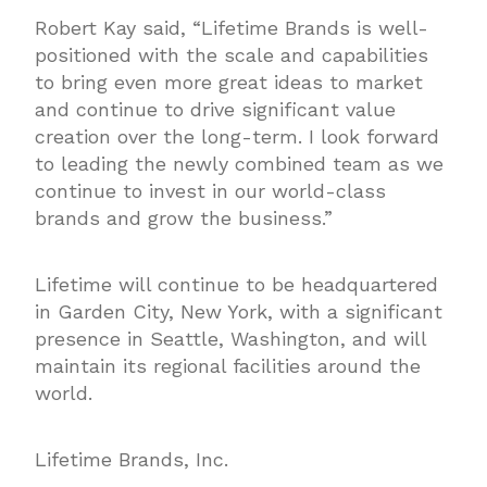
Robert Kay said, “Lifetime Brands is well-
positioned with the scale and capabilities
to bring even more great ideas to market
and continue to drive significant value
creation over the long-term. I look forward
to leading the newly combined team as we
continue to invest in our world-class
brands and grow the business.”
Lifetime will continue to be headquartered
in Garden City, New York, with a significant
presence in Seattle, Washington, and will
maintain its regional facilities around the
world.
Lifetime Brands, Inc.