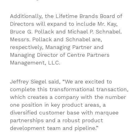
Additionally, the Lifetime Brands Board of
Directors will expand to include Mr. Kay,
Bruce G. Pollack and Michael P. Schnabel.
Messrs. Pollack and Schnabel are,
respectively, Managing Partner and
Managing Director of Centre Partners
Management, LLC.
Jeffrey Siegel said, “We are excited to
complete this transformational transaction,
which creates a company with the number
one position in key product areas, a
diversified customer base with marquee
partnerships and a robust product
development team and pipeline.”