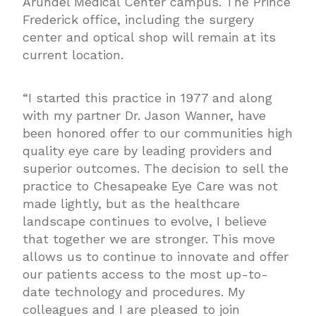
Arundel Medical Center campus. The Prince
Frederick office, including the surgery
center and optical shop will remain at its
current location.
“I started this practice in 1977 and along
with my partner Dr. Jason Wanner, have
been honored offer to our communities high
quality eye care by leading providers and
superior outcomes. The decision to sell the
practice to Chesapeake Eye Care was not
made lightly, but as the healthcare
landscape continues to evolve, I believe
that together we are stronger. This move
allows us to continue to innovate and offer
our patients access to the most up-to-
date technology and procedures. My
colleagues and I are pleased to join