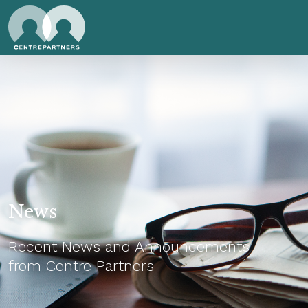
News
Recent News and Announcements
from Centre Partners