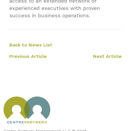
access to an extended network of
experienced executives with proven
success in business operations.
Back to News List
Previous Article
Next Article