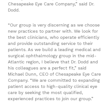
Chesapeake Eye Care Company,” said Dr.
Dodd.
“Our group is very discerning as we choose
new practices to partner with. We look for
the best clinicians, who operate efficiently
and provide outstanding service to their
patients. As we build a leading medical and
surgical ophthalmology group in the mid-
Atlantic region, I believe that Dr. Dodd and
his colleagues are a perfect fit,” said
Michael Dunn, CEO of Chesapeake Eye Care
Company. “We are committed to expanding
patient access to high-quality clinical eye
care by seeking the most qualified,
experienced practices to join our group.”