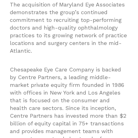
The acquisition of Maryland Eye Associates
demonstrates the group’s continued
commitment to recruiting top-performing
doctors and high-quality ophthalmology
practices to its growing network of practice
locations and surgery centers in the mid-
Atlantic.
Chesapeake Eye Care Company is backed
by Centre Partners, a leading middle-
market private equity firm founded in 1986
with offices in New York and Los Angeles
that is focused on the consumer and
health care sectors. Since its inception,
Centre Partners has invested more than $2
billion of equity capital in 75+ transactions
and provides management teams with