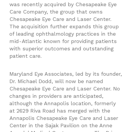
was recently acquired by Chesapeake Eye
Care Company, the group that owns
Chesapeake Eye Care and Laser Center.
The acquisition further expands this group
of leading ophthalmology practices in the
mid-Atlantic known for providing patients
with superior outcomes and outstanding
patient care.
Maryland Eye Associates, led by its founder,
Dr. Michael Dodd, will now be named
Chesapeake Eye Care and Laser Center. No
changes in providers are anticipated,
although the Annapolis location, formerly
at 2629 Riva Road has merged with the
Annapolis Chesapeake Eye Care and Laser
Center in the Sajak Pavilion on the Anne