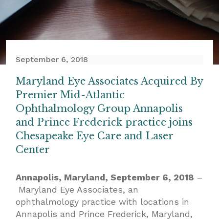
September 6, 2018
Maryland Eye Associates Acquired By
Premier Mid-Atlantic
Ophthalmology Group Annapolis
and Prince Frederick practice joins
Chesapeake Eye Care and Laser
Center
Annapolis, Maryland, September 6, 2018
–
Maryland Eye Associates, an
ophthalmology practice with locations in
Annapolis and Prince Frederick, Maryland,