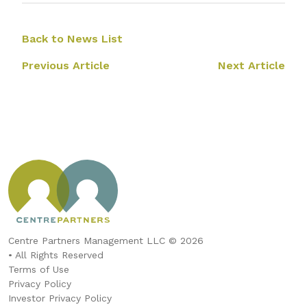
Back to News List
Previous Article
Next Article
Centre Partners Management LLC © 2026
• All Rights Reserved
Terms of Use
Privacy Policy
Investor Privacy Policy