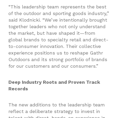
“This leadership team represents the best
of the outdoor and sporting goods industry,”
said Klodnicki. “We’ve intentionally brought
together leaders who not only understand
the market, but have shaped it—from
global brands to specialty retail and direct-
to-consumer innovation. Their collective
experience positions us to reshape Gathr
Outdoors and its strong portfolio of brands
for our customers and our consumers.”
Deep Industry Roots and Proven Track
Records
The new additions to the leadership team
reflect a deliberate strategy to invest in
talent with direct, hands-on experience in