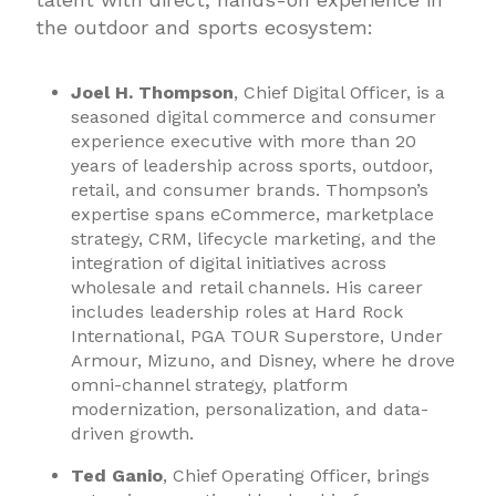
the outdoor and sports ecosystem:
Joel H. Thompson
, Chief Digital Officer, is a
seasoned digital commerce and consumer
experience executive with more than 20
years of leadership across sports, outdoor,
retail, and consumer brands. Thompson’s
expertise spans eCommerce, marketplace
strategy, CRM, lifecycle marketing, and the
integration of digital initiatives across
wholesale and retail channels. His career
includes leadership roles at Hard Rock
International, PGA TOUR Superstore, Under
Armour, Mizuno, and Disney, where he drove
omni-channel strategy, platform
modernization, personalization, and data-
driven growth.
Ted Ganio
, Chief Operating Officer, brings