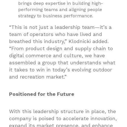
brings deep expertise in building high-
performing teams and aligning people
strategy to business performance.
“This is not just a leadership team—it’s a
team of operators who have lived and
breathed this industry,” Klodnicki added.
“From product design and supply chain to
digital commerce and culture, we have
assembled a group that understands what
it takes to win in today’s evolving outdoor
and recreation market.”
Positioned for the Future
With this leadership structure in place, the
company is poised to accelerate innovation,
expand its market presence, and enhance