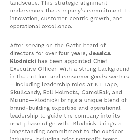
landscape. This strategic alignment
underscores the company’s commitment to
innovation, customer-centric growth, and
operational excellence.
After serving on the Gathr board of
directors for over four years,
Jessica
Klodnicki
has been appointed Chief
Executive Officer. With a strong background
in the outdoor and consumer goods sectors
—including leadership roles at KT Tape,
Skullcandy, Bell Helmets, CamelBak, and
Mizuno—Klodnicki brings a unique blend of
brand-building expertise and operational
leadership to guide the company into its
next phase of growth. Klodnicki brings a
longstanding commitment to the outdoor
industry, including prior nonprofit board