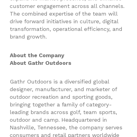
customer engagement across all channels.
The combined expertise of the team will
drive forward initiatives in culture, digital
transformation, operational efficiency, and
brand growth.
About the Company
About Gathr Outdoors
Gathr Outdoors is a diversified global
designer, manufacturer, and marketer of
outdoor recreation and sporting goods,
bringing together a family of category-
leading brands across golf, team sports,
outdoor and camp. Headquartered in
Nashville, Tennessee, the company serves
consumers and retail partners worldwide