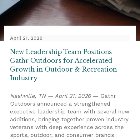
April 21, 2026
New Leadership Team Positions
Gathr Outdoors for Accelerated
Growth in Outdoor & Recreation
Industry
Nashville, TN — April 21, 2026
— Gathr
Outdoors announced a strengthened
executive leadership team with several new
additions, bringing together proven industry
veterans with deep experience across the
sports, outdoor, and consumer brands