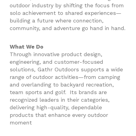
outdoor industry by shifting the focus from
solo achievement to shared experiences—
building a future where connection,
community, and adventure go hand in hand.
What We Do
Through innovative product design,
engineering, and customer-focused
solutions, Gathr Outdoors supports a wide
range of outdoor activities—from camping
and overlanding to backyard recreation,
team sports and golf. Its brands are
recognized leaders in their categories,
delivering high-quality, dependable
products that enhance every outdoor
moment