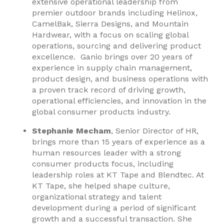
extensive operational leadership from
premier outdoor brands including Helinox,
CamelBak, Sierra Designs, and Mountain
Hardwear, with a focus on scaling global
operations, sourcing and delivering product
excellence. Ganio brings over 20 years of
experience in supply chain management,
product design, and business operations with
a proven track record of driving growth,
operational efficiencies, and innovation in the
global consumer products industry.
Stephanie Mecham
, Senior Director of HR,
brings more than 15 years of experience as a
human resources leader with a strong
consumer products focus, including
leadership roles at KT Tape and Blendtec. At
KT Tape, she helped shape culture,
organizational strategy and talent
development during a period of significant
growth and a successful transaction. She