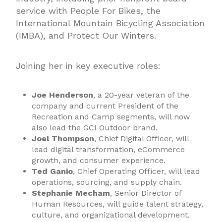
service with People For Bikes, the
International Mountain Bicycling Association
(IMBA), and Protect Our Winters.
Joining her in key executive roles:
Joe Henderson
, a 20-year veteran of the
company and current President of the
Recreation and Camp segments, will now
also lead the GCI Outdoor brand.
Joel Thompson
, Chief Digital Officer, will
lead digital transformation, eCommerce
growth, and consumer experience.
Ted Ganio
, Chief Operating Officer, will lead
operations, sourcing, and supply chain.
Stephanie Mecham
, Senior Director of
Human Resources, will guide talent strategy,
culture, and organizational development.