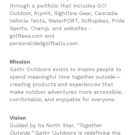
through a portfolio that includes GCI
Outdoor, Klymit, Rightline Gear, Cascadia
Vehicle Tents, WaterPORT, Softspikes, Pride
Sports, Champ, and websites -
golftees.com and
personalziedgolfballs.com.
Mission
Gathr Outdoors exists to inspire people to
spend meaningful time together outside—
creating products and experiences that
make outdoor adventures more accessible,
comfortable, and enjoyable for everyone.
Vision
Guided by its North Star,
“Together
Outside,”
Gathr Outdoors is redefining the