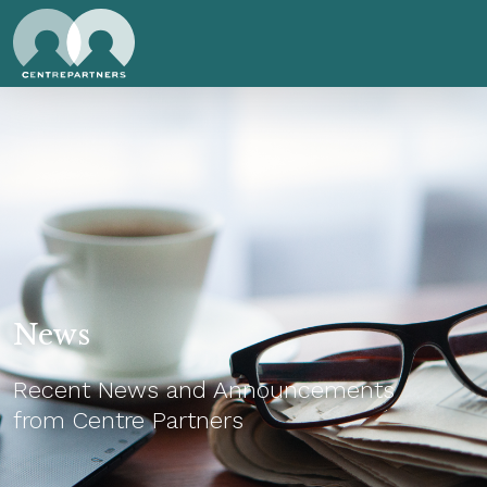
News
Recent News and Announcements
from Centre Partners