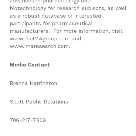
advances in pharmacology and
biotechnology for research subjects, as well
as a robust database of interested
participants for pharmaceutical
manufacturers. For more information, visit
www.theIMAgroup.com and
www.imaresearch.com
.
Media Contact
Brenna Harrington
Scott Public Relations
706-217-7809