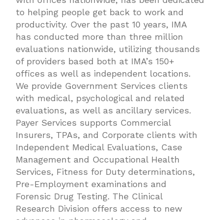
to helping people get back to work and
productivity. Over the past 10 years, IMA
has conducted more than three million
evaluations nationwide, utilizing thousands
of providers based both at IMA’s 150+
offices as well as independent locations.
We provide Government Services clients
with medical, psychological and related
evaluations, as well as ancillary services.
Payer Services supports Commercial
Insurers, TPAs, and Corporate clients with
Independent Medical Evaluations, Case
Management and Occupational Health
Services, Fitness for Duty determinations,
Pre-Employment examinations and
Forensic Drug Testing. The Clinical
Research Division offers access to new