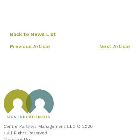
Back to News List
Previous Article
Next Article
Centre Partners Management LLC © 2026
• All Rights Reserved
Terms of Use