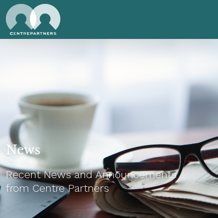
News
Recent News and Announcements
from Centre Partners