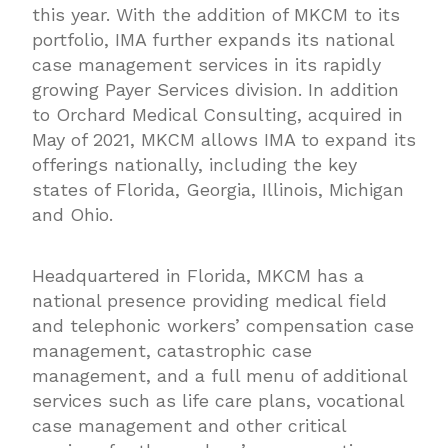
this year. With the addition of MKCM to its
portfolio, IMA further expands its national
case management services in its rapidly
growing Payer Services division. In addition
to Orchard Medical Consulting, acquired in
May of 2021, MKCM allows IMA to expand its
offerings nationally, including the key
states of Florida, Georgia, Illinois, Michigan
and Ohio.
Headquartered in Florida, MKCM has a
national presence providing medical field
and telephonic workers’ compensation case
management, catastrophic case
management, and a full menu of additional
services such as life care plans, vocational
case management and other critical