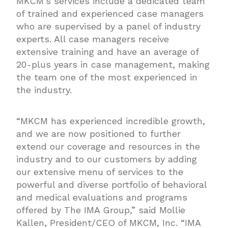
MKCM’s services include a dedicated team
of trained and experienced case managers
who are supervised by a panel of industry
experts. All case managers receive
extensive training and have an average of
20-plus years in case management, making
the team one of the most experienced in
the industry.
“MKCM has experienced incredible growth,
and we are now positioned to further
extend our coverage and resources in the
industry and to our customers by adding
our extensive menu of services to the
powerful and diverse portfolio of behavioral
and medical evaluations and programs
offered by The IMA Group,” said Mollie
Kallen, President/CEO of MKCM, Inc. “IMA