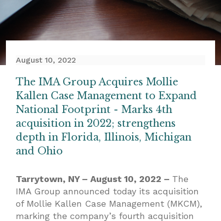
August 10, 2022
The IMA Group Acquires Mollie
Kallen Case Management to Expand
National Footprint - Marks 4th
acquisition in 2022; strengthens
depth in Florida, Illinois, Michigan
and Ohio
Tarrytown, NY – August 10, 2022 –
The
IMA Group announced today its acquisition
of Mollie Kallen Case Management (MKCM),
marking the company’s fourth acquisition