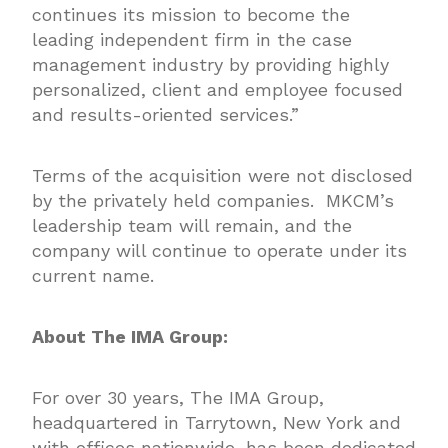
continues its mission to become the
leading independent firm in the case
management industry by providing highly
personalized, client and employee focused
and results-oriented services.”
Terms of the acquisition were not disclosed
by the privately held companies. MKCM’s
leadership team will remain, and the
company will continue to operate under its
current name.
About The IMA Group:
For over 30 years,
The IMA Group
,
headquartered in Tarrytown, New York and
with offices nationwide, has been dedicated