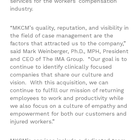
services for the workers’ compensation
industry.
“MKCM’s quality, reputation, and visibility in
the field of case management are the
factors that attracted us to the company,”
said Mark Weinberger, Ph.D., MPH, President
and CEO of The IMA Group. “Our goal is to
continue to identify clinically focused
companies that share our culture and
vision. With this acquisition, we can
continue to fulfill our mission of returning
employees to work and productivity while
we also focus on a culture of empathy and
empowerment for both our customers and
injured workers.”