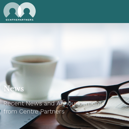
News
Recent News and Announcements
from Centre Partners