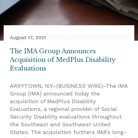
August 17, 2021
The IMA Group Announces
Acquisition of MedPlus Disability
Evaluations
ARRYTOWN, N.Y.–(
BUSINESS WIRE
)–
The IMA
Group
(IMA) announced today the
acquisition of MedPlus Disability
Evaluations, a regional provider of Social
Security Disability evaluations throughout
the Southeast and Southwest United
States. The acquisition furthers IMA’s long-