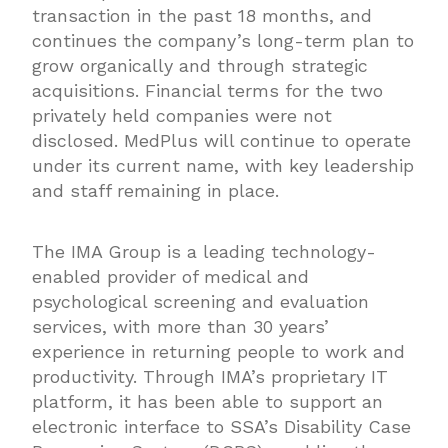
transaction in the past 18 months, and
continues the company’s long-term plan to
grow organically and through strategic
acquisitions. Financial terms for the two
privately held companies were not
disclosed. MedPlus will continue to operate
under its current name, with key leadership
and staff remaining in place.
The IMA Group is a leading technology-
enabled provider of medical and
psychological screening and evaluation
services, with more than 30 years’
experience in returning people to work and
productivity. Through IMA’s proprietary IT
platform, it has been able to support an
electronic interface to SSA’s Disability Case