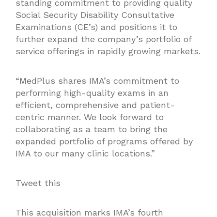
standing commitment to providing quality
Social Security Disability Consultative
Examinations (CE’s) and positions it to
further expand the company’s portfolio of
service offerings in rapidly growing markets.
“MedPlus shares IMA’s commitment to
performing high-quality exams in an
efficient, comprehensive and patient-
centric manner. We look forward to
collaborating as a team to bring the
expanded portfolio of programs offered by
IMA to our many clinic locations.”
Tweet this
This acquisition marks IMA’s fourth