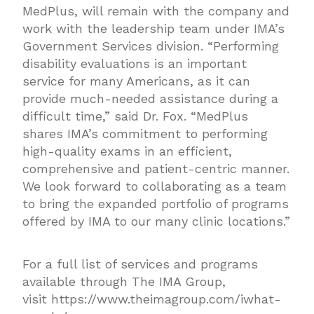
MedPlus, will remain with the company and
work with the leadership team under IMA’s
Government Services division. “Performing
disability evaluations is an important
service for many Americans, as it can
provide much-needed assistance during a
difficult time,” said Dr. Fox. “MedPlus
shares IMA’s commitment to performing
high-quality exams in an efficient,
comprehensive and patient-centric manner.
We look forward to collaborating as a team
to bring the expanded portfolio of programs
offered by IMA to our many clinic locations.”
For a full list of services and programs
available through The IMA Group,
visit
https://www.theimagroup.com/iwhat-