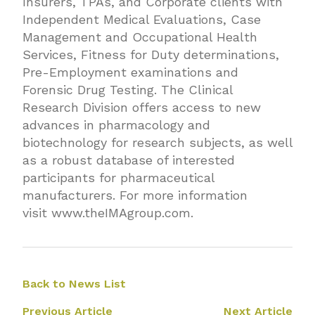
Insurers, TPAs, and Corporate clients with
Independent Medical Evaluations, Case
Management and Occupational Health
Services, Fitness for Duty determinations,
Pre-Employment examinations and
Forensic Drug Testing. The Clinical
Research Division offers access to new
advances in pharmacology and
biotechnology for research subjects, as well
as a robust database of interested
participants for pharmaceutical
manufacturers. For more information
visit
www.theIMAgroup.com
.
Back to News List
Previous Article
Next Article