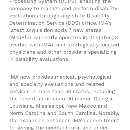
Processing System (DCPS), enabling the
company to manage and perform disability
evaluations through any state Disability
Determination Service (DDS) office. IMA’s
latest acquisition adds 7 new states
(MedPlus currently operates in 10 states; 3
overlap with IMA), and strategically located
physicians and other providers specializing
in disability evaluations.
IMA now provides medical, psychological
and specialty evaluations and related
services in more than 30 states, including
the recent additions of Alabama, Georgia,
Louisiana, Mississippi, New Mexico and
North Carolina and South Carolina. Notably,
the expansion enhances IMA’s commitment
to serving the needs of rural and under-