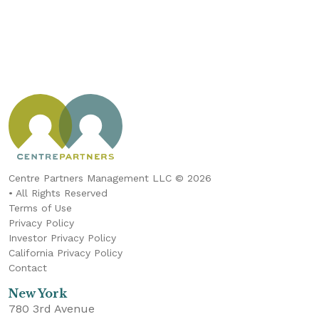
Centre Partners Management LLC © 2026
• All Rights Reserved
Terms of Use
Privacy Policy
Investor Privacy Policy
California Privacy Policy
Contact
New York
780 3rd Avenue