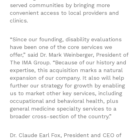
served communities by bringing more
convenient access to local providers and
clinics.
“Since our founding, disability evaluations
have been one of the core services we
offer,” said Dr. Mark Weinberger, President of
The IMA Group. “Because of our history and
expertise, this acquisition marks a natural
expansion of our company. It also will help
further our strategy for growth by enabling
us to market other key services, including
occupational and behavioral health, plus
general medicine specialty services to a
broader cross-section of the country.”
Dr. Claude Earl Fox, President and CEO of