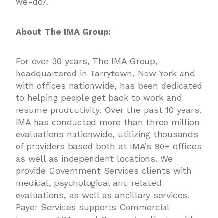
we-do/
.
About The IMA Group:
For over 30 years, The IMA Group,
headquartered in Tarrytown, New York and
with offices nationwide, has been dedicated
to helping people get back to work and
resume productivity. Over the past 10 years,
IMA has conducted more than three million
evaluations nationwide, utilizing thousands
of providers based both at IMA’s 90+ offices
as well as independent locations. We
provide Government Services clients with
medical, psychological and related
evaluations, as well as ancillary services.
Payer Services supports Commercial