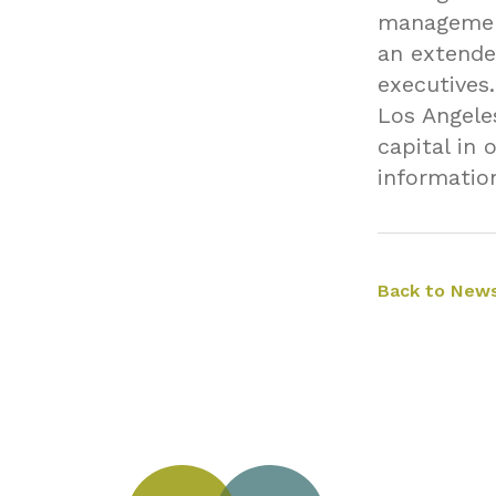
management
an extende
executives
Los Angele
capital in 
informatio
Back to News