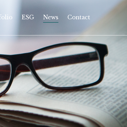
folio
ESG
News
Contact