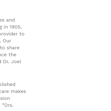
es and
g in 1905,
rovider to
. Our
 to share
nce the
 Dr. Joel
plished
 care makes
ision
 “Drs.