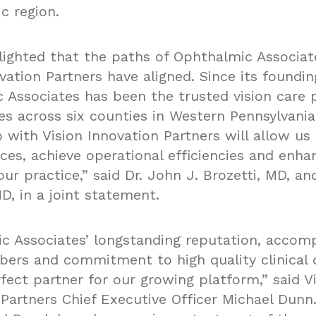
c region.
lighted that the paths of Ophthalmic Associat
vation Partners have aligned. Since its foundin
 Associates has been the trusted vision care p
s across six counties in Western Pennsylvania
 with Vision Innovation Partners will allow us
ces, achieve operational efficiencies and enha
ur practice,” said Dr. John J. Brozetti, MD, and
D, in a joint statement.
c Associates’ longstanding reputation, accom
rs and commitment to high quality clinical
fect partner for our growing platform,” said V
Partners Chief Executive Officer Michael Dunn.