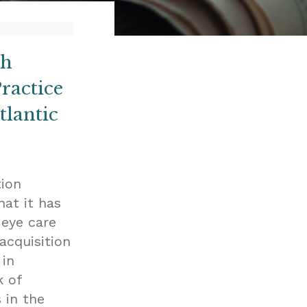
th
ractice
lantic
tion
hat it has
 eye care
acquisition
 in
k of
 in the