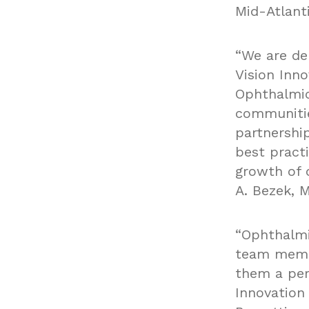
Mid-Atlanti
“We are de
Vision Inno
Ophthalmic
communitie
partnership
best practi
growth of o
A. Bezek, M
“Ophthalmi
team membe
them a per
Innovation 