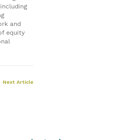
including
ng
ork and
of equity
onal
Next Article