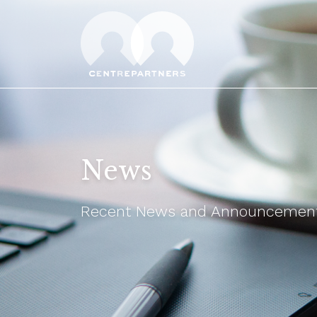
News
Recent News and Announcements