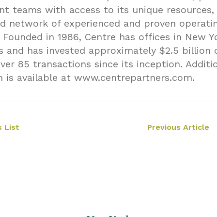
 teams with access to its unique resources, 
d network of experienced and proven operati
. Founded in 1986, Centre has offices in New Y
s and has invested approximately $2.5 billion 
over 85 transactions since its inception. Additi
n is available at www.centrepartners.com.
 List
Previous Article