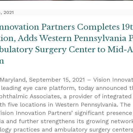
, 2021
Innovation Partners Completes 19
tion, Adds Western Pennsylvania P
ulatory Surgery Center to Mid-At
m
 Maryland, September 15, 2021 – Vision Innova
a leading eye care platform, today announced t
phthalmic Associates, a provider of integrated
th five locations in Western Pennsylvania. The 
sion Innovation Partners’ significant presence
ia and further strengthens its growing networ
ogy practices and ambulatory surgery centers