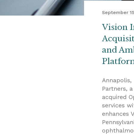
September 15
Vision 
Acquisi
and Amb
Platfor
Annapolis,
Partners, 
acquired O
services wi
enhances Vi
Pennsylvan
ophthalmol