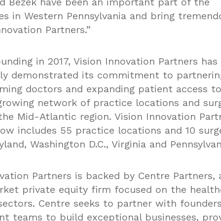
nd Bezek have been an important part of the
s in Western Pennsylvania and bring tremend
nnovation Partners.”
ounding in 2017, Vision Innovation Partners has
ly demonstrated its commitment to partnerin
ming doctors and expanding patient access to
 growing network of practice locations and sur
the Mid-Atlantic region. Vision Innovation Part
now includes 55 practice locations and 10 surg
land, Washington D.C., Virginia and Pennsylvan
vation Partners is backed by Centre Partners, 
ket private equity firm focused on the healt
ectors. Centre seeks to partner with founder
 teams to build exceptional businesses, prov