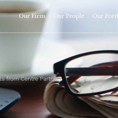
Our Firm
Our People
Our Port
 from Centre Partners