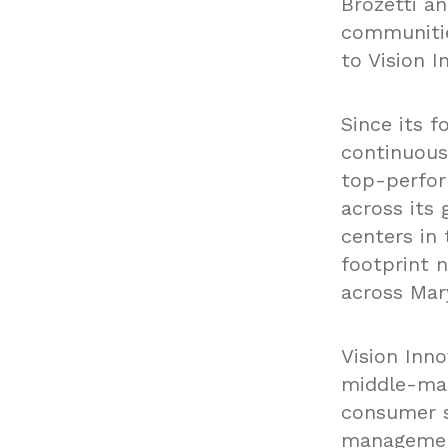
Brozetti a
communitie
to Vision I
Since its f
continuous
top-perfor
across its
centers in 
footprint 
across Mary
Vision Inno
middle-mar
consumer s
management