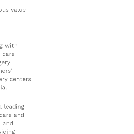
ous value
g with
 care
gery
ners’
ery centers
ia.
a leading
hcare and
s and
iding